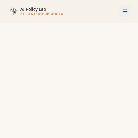
AI Policy Lab
BY LAWYERSHUB AFRICA