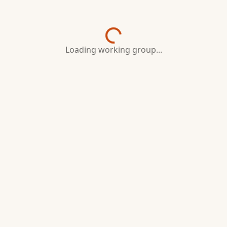
Loading working group...